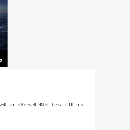
with him to Roswell, NM on the called the real-
Data Privacy Statement