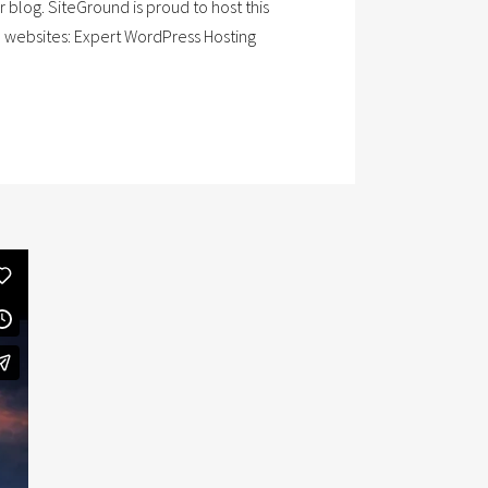
blog. SiteGround is proud to host this
P websites: Expert WordPress Hosting