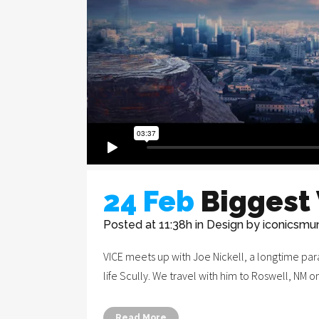
24 Feb
Biggest
Posted at 11:38h
in
Design
by
iconicsmu
VICE meets up with Joe Nickell, a longtime para
life Scully. We travel with him to Roswell, NM o
Legal Notice
Read More