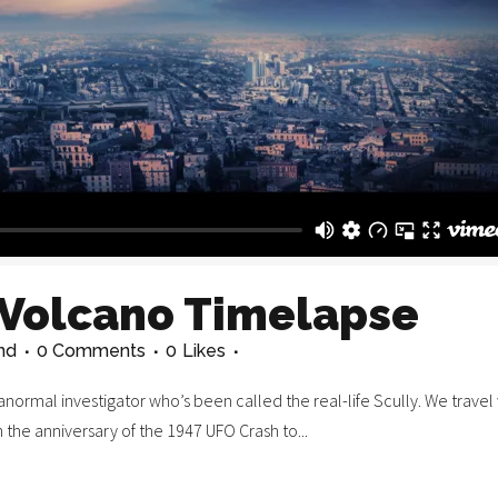
 Volcano Timelapse
nd
0 Comments
0
Likes
normal investigator who’s been called the real-life Scully. We travel 
n the anniversary of the 1947 UFO Crash to...