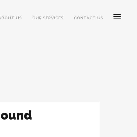
ABOUT US
OUR SERVICES
CONTACT US
round