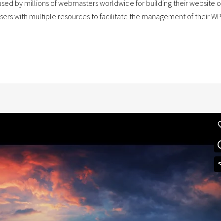
ed by millions of webmasters worldwide for building their website or 
users with multiple resources to facilitate the management of their W