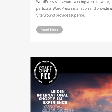
WordPress is an award-winning web software, us
particular WordPress installation and provide 
SiteGround provides superior...
Read More