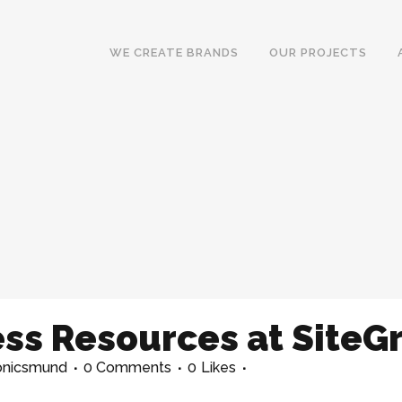
WE CREATE BRANDS
OUR PROJECTS
ss Resources at SiteG
onicsmund
0 Comments
0
Likes