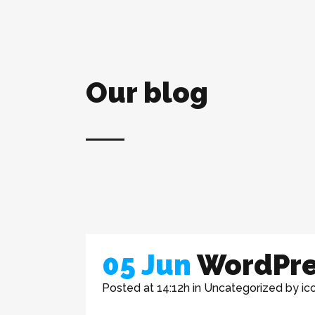
Our blog
05 Jun
WordPre
Posted at 14:12h
in
Uncategorized
by
ic