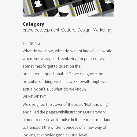
Category
brand development, Culture, Design, Marketing
THINKING
What do weknow, what do we not know? In a world
where knowledge is beentaking for granted, we
sometimes forget to question the
presumedunquestionable.Or we do ignore the
potential of thingswe think we knowalthough we
actuallydon’t. But what do we know?
WHAT WE DID
We designed the cover of thebook “Not Knowing”
and filled the pageswithillustrations.Our artwork
aimed to create an impulse in the reader’s mindand
to transport the written concept of a new way of
looking at knowledgeon a visual level.