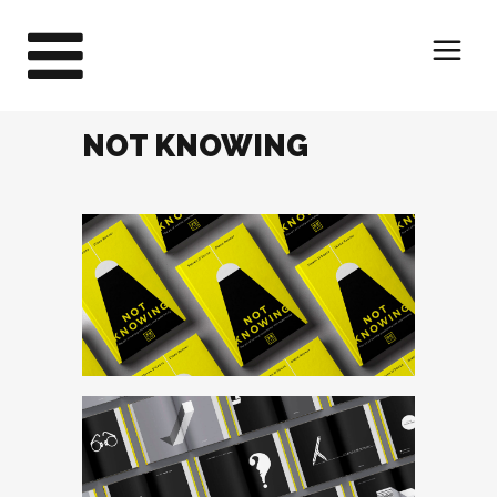
NOT KNOWING