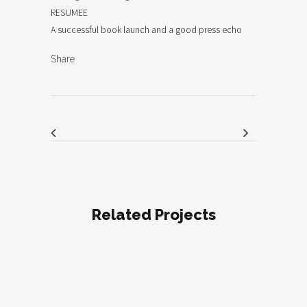
RESUMEE
A successful book launch and a good press echo
Share
Related Projects