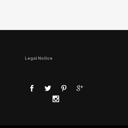
Legal Notice