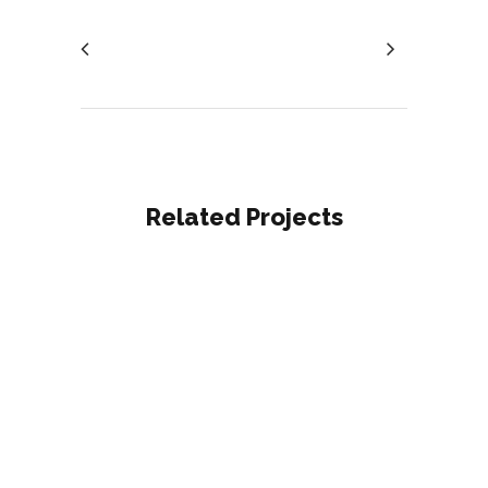
Related Projects