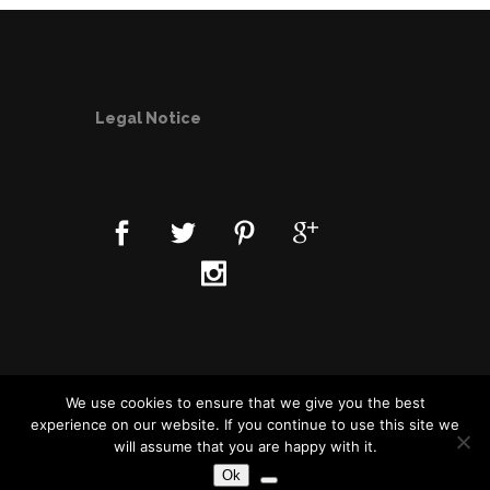
Legal Notice
Data Privacy Statement
We use cookies to ensure that we give you the best
experience on our website. If you continue to use this site we
will assume that you are happy with it.
Ok