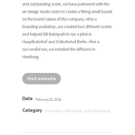
and outstanding scent, we have partnered with the
air design studio Aoiro to create a fitting smell based
on the brand values of the company. After a
branding workshop, we created two different scents
and helped DB Bahnpark to run a pilot in
Hauptbahnhof and Ostbahnhof Berlin. After a
successful run, we installed the diffusors in
Hamburg.
Visit website
Date
February 22, 2016
Category
Innovation, Marketing, Scent Branding