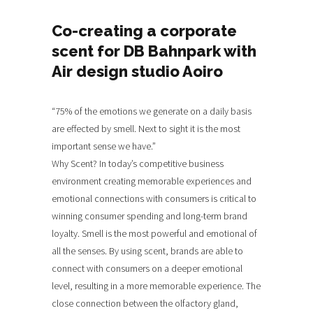
Co-creating a corporate
scent for DB Bahnpark with
Air design studio Aoiro
“75% of the emotions we generate on a daily basis
are effected by smell. Next to sight it is the most
important sense we have.”
Why Scent? In today’s competitive business
environment creating memorable experiences and
emotional connections with consumers is critical to
winning consumer spending and long-term brand
loyalty. Smell is the most powerful and emotional of
all the senses. By using scent, brands are able to
connect with consumers on a deeper emotional
level, resulting in a more memorable experience. The
close connection between the olfactory gland,