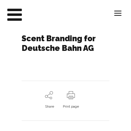
Scent Branding for
Deutsche Bahn AG
Share
Print page