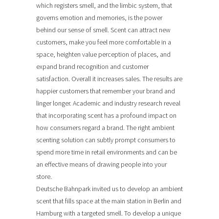
which registers smell, and the limbic system, that
governs emotion and memories, is the power
behind our sense of smell. Scent can attract new
customers, make you feel more comfortable in a
space, heighten value perception of places, and
expand brand recognition and customer
satisfaction. Overall it increases sales. The results are
happier customers that remember your brand and
linger longer. Academic and industry research reveal
that incorporating scent has a profound impact on
how consumers regard a brand. The right ambient
scenting solution can subtly prompt consumers to
spend more time in retail environments and can be
an effective means of drawing people into your
store.
Deutsche Bahnpark invited us to develop an ambient
scent that fills space at the main station in Berlin and
Hamburg with a targeted smell. To develop a unique